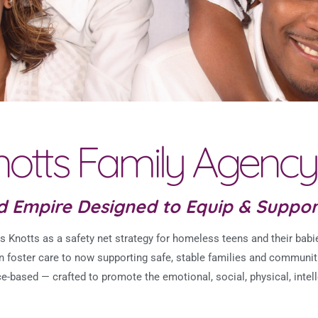
otts Family Agency
nd Empire Designed to Equip & Suppo
Knotts as a safety net strategy for homeless teens and their babie
on foster care to now supporting safe, stable families and communit
ce-based — crafted to
promote the emotional, social, physical, intell