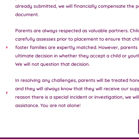
already submitted, we will financially compensate the p
document.
Parents are always respected as valuable partners. Chi
carefully assesses prior to placement to ensure that ch
foster families are expertly matched. However, parents
ultimate decision in whether they accept a child or yout
We will not question that decision.
In resolving any challenges, parents will be treated hone
and they will always know that they will receive our supp
reason there is a special incident or investigation, we wil
assistance. You are not alone!