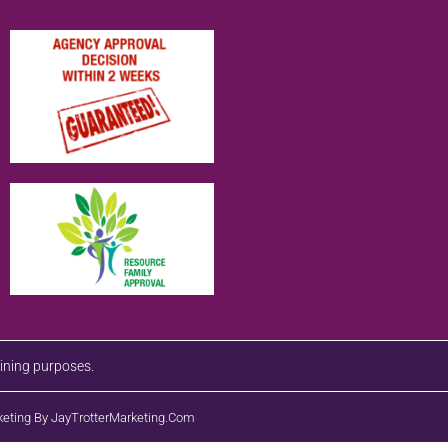
aining purposes.
eting By JayTrotterMarketing.com