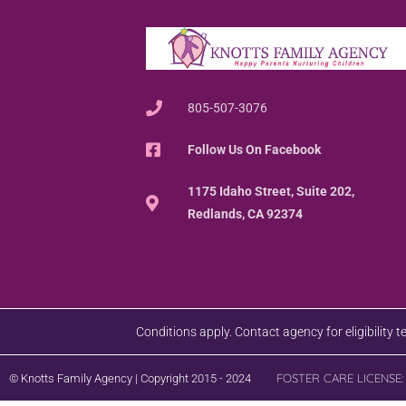
805-507-3076
Follow Us On Facebook
1175 Idaho Street, Suite 202,
Redlands, CA 92374
Conditions apply. Contact agency for eligibility 
FOSTER CARE LICENSE:
© Knotts Family Agency | Copyright 2015 - 2024