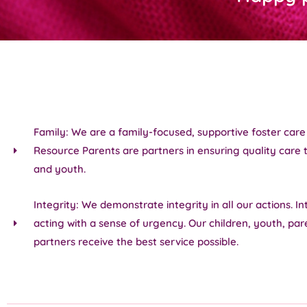
Family: We are a family-focused, supportive foster car
Resource Parents are partners in ensuring quality care t
and youth.
Integrity: We demonstrate integrity in all our actions. In
acting with a sense of urgency. Our children, youth, par
partners receive the best service possible.