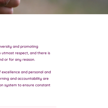
diversity and promoting
h utmost respect, and there is
nd or for any reason.
f excellence and personal and
arning and accountability are
on system to ensure constant