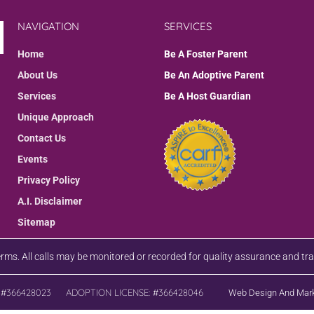
NAVIGATION
SERVICES
Home
Be A Foster Parent
About Us
Be An Adoptive Parent
Services
Be A Host Guardian
Unique Approach
Contact Us
Events
Privacy Policy
A.I. Disclaimer
Sitemap
terms. All calls may be monitored or recorded for quality assurance and tr
 #366428023
ADOPTION LICENSE: #366428046
Web Design And Mark