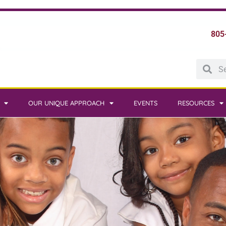
805
OUR UNIQUE APPROACH
EVENTS
RESOURCES