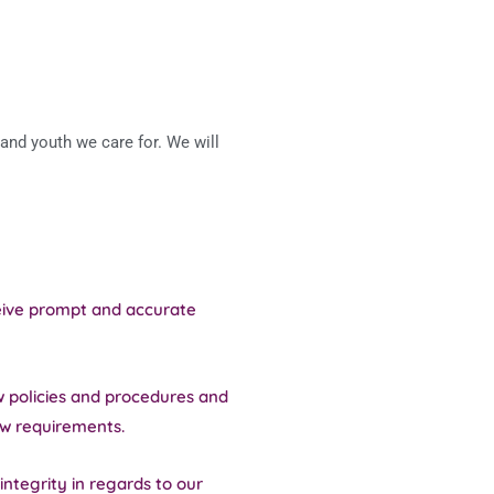
and youth we care for. We will
ceive prompt and accurate
w policies and procedures and
ew requirements.
integrity in regards to our