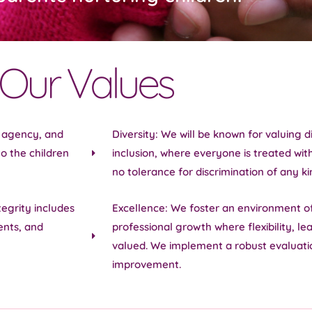
Our Values
e agency, and
Diversity: We will be known for valuing 
o the children
inclusion, where everyone is treated wit
no tolerance for discrimination of any ki
tegrity includes
Excellence: We foster an environment o
ents, and
professional growth where flexibility, le
valued. We implement a robust evaluati
improvement.