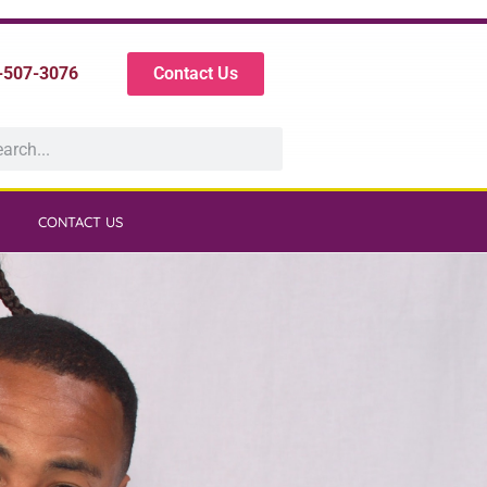
-507-3076
Contact Us
CONTACT US