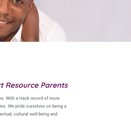
rt Resource Parents
s. With a track record of more
ies.
We pride ourselves on being a
ectual, cultural well-being and