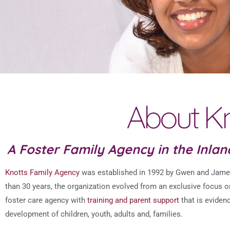
About Kn
A Foster Family Agency in the Inla
Knotts Family Agency
was established in 1992 by Gwen and James 
than 30 years, the organization evolved from an exclusive focus 
foster care agency with
training and parent support
that is eviden
development of children, youth, adults and, families.