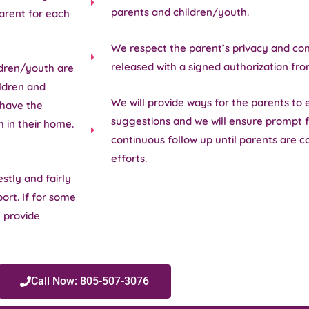
parents and children/youth.
arent for each
We respect the parent’s privacy and conf
released with a signed authorization fro
ldren/youth are
ildren and
We will provide ways for the parents to 
 have the
suggestions and we will ensure prompt f
h in their home.
continuous follow up until parents are c
efforts.
stly and fairly
ort. If for some
l provide
Call Now: 805-507-3076