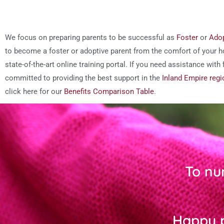
We focus on preparing parents to be successful as
Foster
or
Adop
to become a foster or adoptive parent from the comfort of your h
state-of-the-art online training portal. If you need assistance wit
committed to providing the best support in the
Inland Empire regi
click here for our
Benefits Comparison Table
.
To nu
Happy p