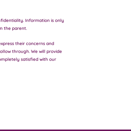
identiality. Information is only
m the parent.
express their concerns and
ollow through. We will provide
ompletely satisfied with our