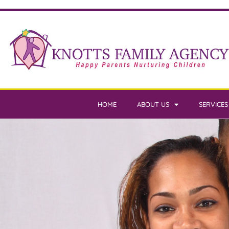
HOME
ABOUT US
SERVICES