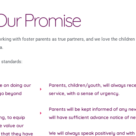
Our Promise
king with foster parents as true partners, and we love the children 
a.
 standards:
be on doing our
Parents, children/youth, will always re
 go beyond
service, with a sense of urgency.
Parents will be kept informed of any ne
ng, to equip
will have sufficient advance notice of n
e value our
We will always speak positively and with 
t that they have