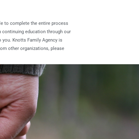
ble to complete the entire process
n continuing education through our
 to you. Knotts Family Agency is
rom other organizations, please