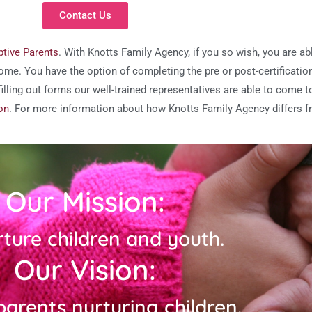
Contact Us
tive Parents
. With Knotts Family Agency, if you so wish, you are a
ome. You have the option of completing the pre or post-certificatio
h filling out forms our well-trained representatives are able to come
on
. For more information about how Knotts Family Agency differs f
Our Mission:
rture children and youth.
Our Vision:
arents nurturing children.