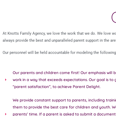
At Knotts Family Agency, we love the work that we do. We love wor
always provide the best and unparalleled parent support in the are
Our personnel will be held accountable for modeling the following
Our parents and children come first! Our emphasis will 
work in a way that exceeds expectations. Our goal is to
“parent satisfaction”, to achieve Parent Delight.
We provide constant support to parents, including traini
them to provide the best care for children and youth. W
parents’ time. If a parent is asked to submit a documen