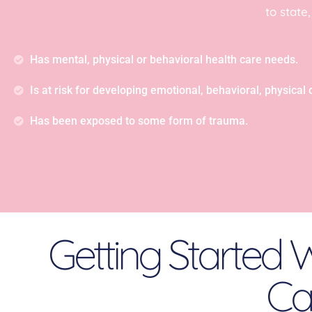
to state
Has mental, physical or behavioral health care needs.
Is at risk for developing emotional, behavioral, physical or
Has been exposed to some form of trauma.
Getting Started W
Car