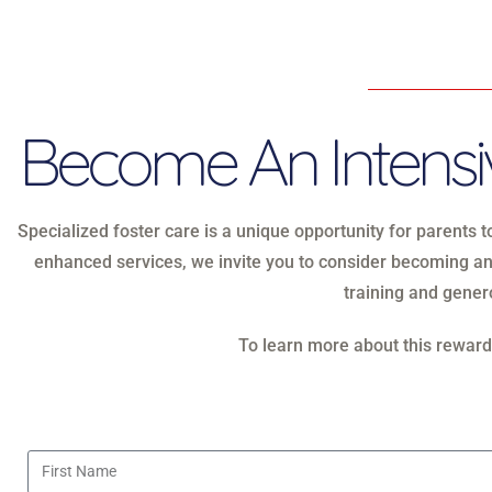
Become An Intensiv
Specialized foster care is a unique opportunity for parents 
enhanced services, we invite you to consider becoming an
training and genero
To learn more about this rewardi
First Name