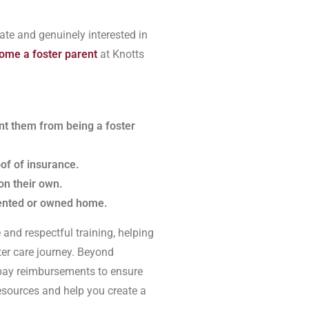
ate and genuinely interested in
ome a foster parent
at Knotts
ent them from being a foster
oof of insurance.
on their own.
rented or owned home.
and respectful training, helping
ter care journey. Beyond
e pay reimbursements to ensure
resources and help you create a