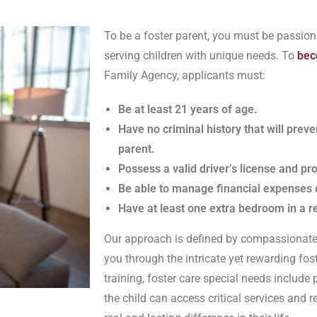
To be a foster parent, you must be passion
serving children with unique needs. To
bec
Family Agency, applicants must:
Be at least 21 years of age.
Have no criminal history that will prev
parent.
Possess a valid driver’s license and pr
Be able to manage financial expenses 
Have at least one extra bedroom in a 
Our approach is defined by compassionate 
you through the intricate yet rewarding fos
training, foster care special needs includ
the child can access critical services and 