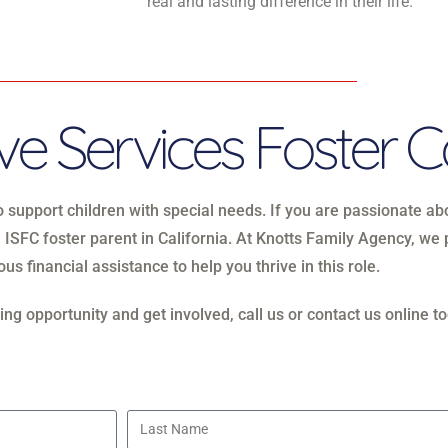
real and lasting difference in their life.
e Services Foster C
to support children with special needs. If you are passionate a
 ISFC foster parent in California. At Knotts Family Agency, w
us financial assistance to help you thrive in this role.
ng opportunity and get involved, call us or contact us online to
Last Name