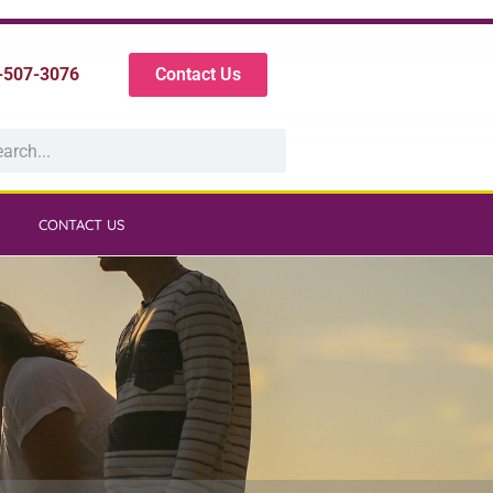
-507-3076
Contact Us
CONTACT US