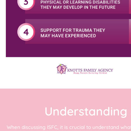
Understanding 
When discussing ISFC, it is crucial to understand wha