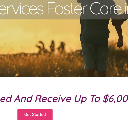
ervices Foster Care i
eed And Receive Up To $6,0
Get Started