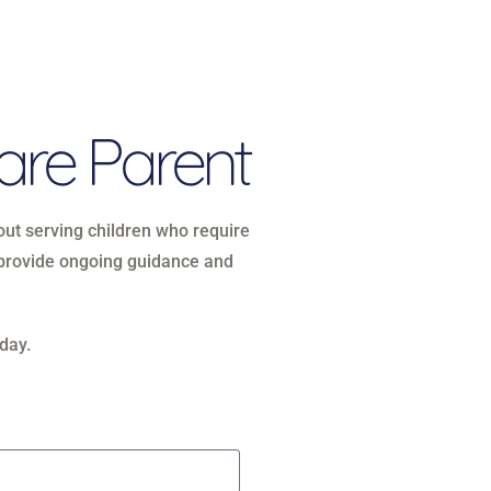
are Parent
bout serving children who require
e provide ongoing guidance and
day.