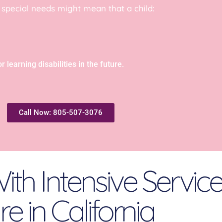
, special needs might mean that a child:
 learning disabilities in the future.
Call Now: 805-507-3076
ith Intensive Servic
e in California