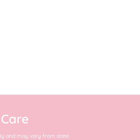
 Care
adly and may vary from state