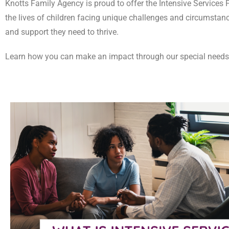
Knotts Family Agency is proud to offer the Intensive Services F
the lives of children facing unique challenges and circumstance
and support they need to thrive.
Learn how you can make an impact through our special needs f