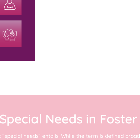
Special Needs in Foster
t “special needs” entails. While the term is defined bro