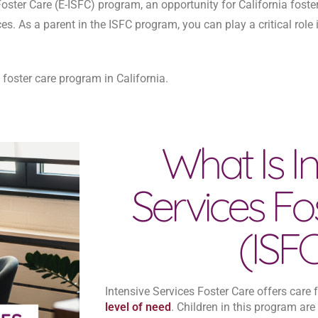
oster Care (E-ISFC) program, an opportunity for California foste
s. As a parent in the ISFC program, you can play a critical role 
oster care program in California.
What Is In
Services Fo
(ISF
Intensive Services Foster Care offers care
level of need
. Children in this program are