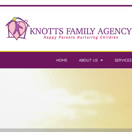
HOME
ABOUT US
SERVICES