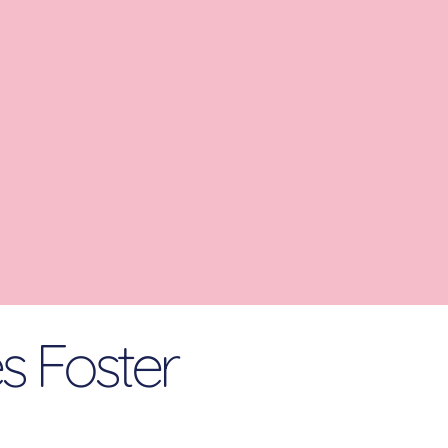
es Foster