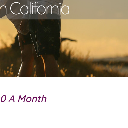
n California
00 A Month