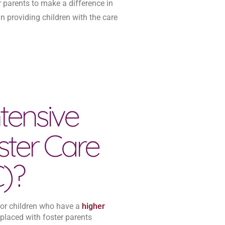
r parents to make a difference in
in providing children with the care
tensive
ster Care
C)?
 for children who have a
higher
 placed with foster parents