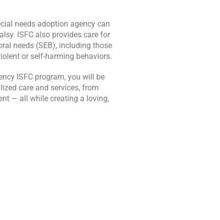
pecial needs adoption agency can
alsy. ISFC also provides care for
ral needs (SEB), including those
iolent or self-harming behaviors.
ency ISFC program, you will be
lized care and services, from
t — all while creating a loving,