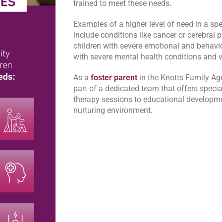
trained to meet these needs.
Examples of a higher level of need in a s
include conditions like cancer or cerebral p
children with severe emotional and behavio
with severe mental health conditions and v
As a
foster parent
in the Knotts Family Ag
part of a dedicated team that offers specia
therapy sessions to educational developmen
nurturing environment.