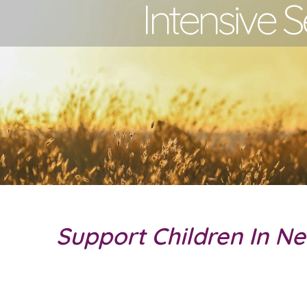
Intensive S
Support Children In N