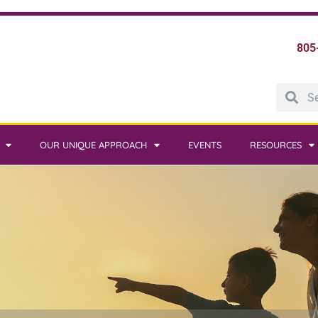
805
OUR UNIQUE APPROACH
EVENTS
RESOURCES