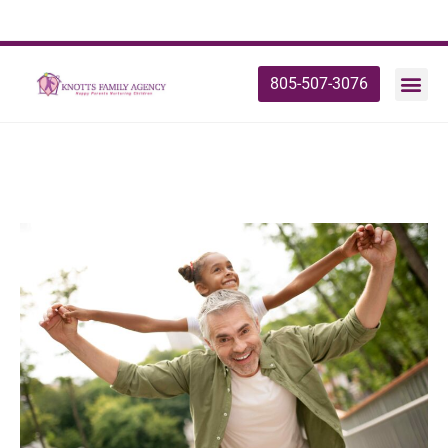
805-507-3076