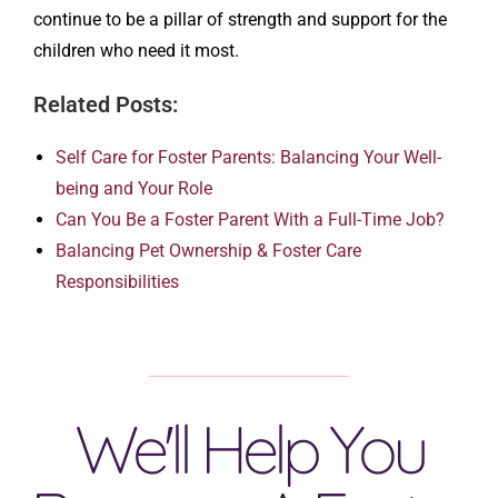
continue to be a pillar of strength and support for the
children who need it most.
Related Posts:
Self Care for Foster Parents: Balancing Your Well-
being and Your Role
Can You Be a Foster Parent With a Full-Time Job?
Balancing Pet Ownership & Foster Care
Responsibilities
We'll Help You