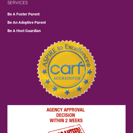
SERVICES
Be A Foster Parent
Be An Adoptive Parent
Be A Host Guardian