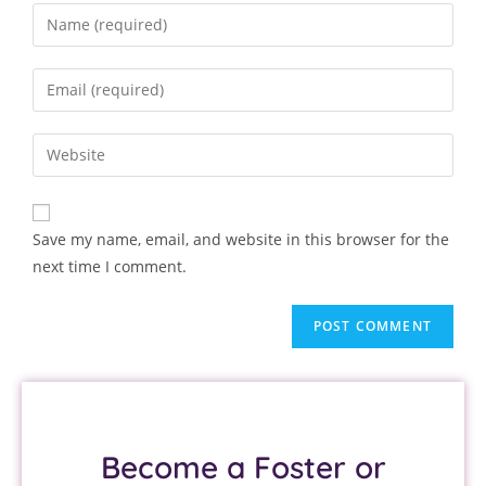
Save my name, email, and website in this browser for the
next time I comment.
Become a Foster or