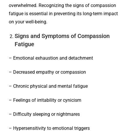
overwhelmed. Recognizing the signs of compassion
fatigue is essential in preventing its long-term impact
on your well-being.
Signs and Symptoms of Compassion
Fatigue
– Emotional exhaustion and detachment
– Decreased empathy or compassion
– Chronic physical and mental fatigue
– Feelings of irritability or cynicism
– Difficulty sleeping or nightmares
– Hypersensitivity to emotional triggers