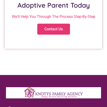
Adoptive Parent Today
We'll Help You Through The Process Step-By-Step
Contact Us