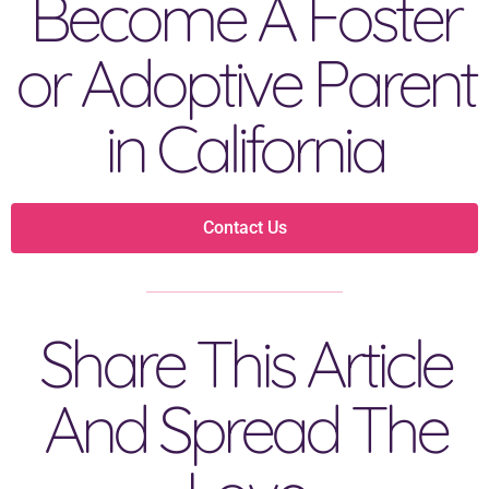
Become A Foster
or Adoptive Parent
in California
Contact Us
Share This Article
And Spread The