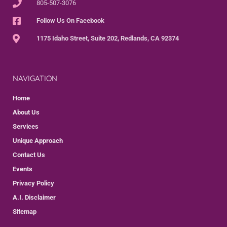
805-507-3076
Follow Us On Facebook
1175 Idaho Street, Suite 202, Redlands, CA 92374
NAVIGATION
Home
About Us
Services
Unique Approach
Contact Us
Events
Privacy Policy
A.I. Disclaimer
Sitemap