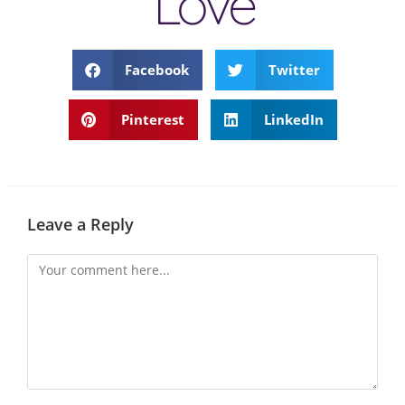
Love
Facebook
Twitter
Pinterest
LinkedIn
Leave a Reply