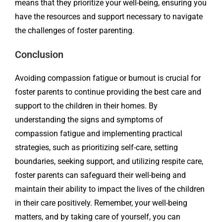
means that they prioritize your well-being, ensuring you
have the resources and support necessary to navigate
the challenges of foster parenting.
Conclusion
Avoiding compassion fatigue or burnout is crucial for
foster parents to continue providing the best care and
support to the children in their homes. By
understanding the signs and symptoms of
compassion fatigue and implementing practical
strategies, such as prioritizing self-care, setting
boundaries, seeking support, and utilizing respite care,
foster parents can safeguard their well-being and
maintain their ability to impact the lives of the children
in their care positively. Remember, your well-being
matters, and by taking care of yourself, you can