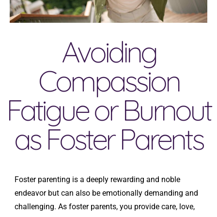
Avoiding
Compassion
Fatigue or Burnout
as Foster Parents
Foster parenting is a deeply rewarding and noble
endeavor but can also be emotionally demanding and
challenging. As foster parents, you provide care, love,