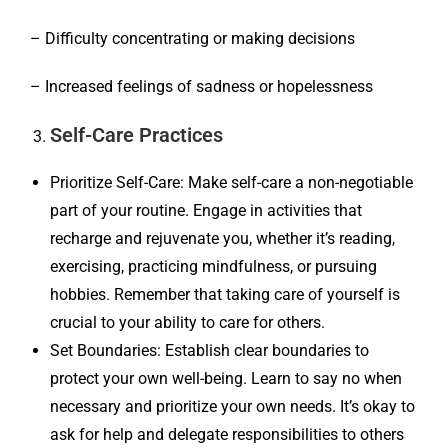
– Difficulty concentrating or making decisions
– Increased feelings of sadness or hopelessness
Self-Care Practices
Prioritize Self-Care: Make self-care a non-negotiable
part of your routine. Engage in activities that
recharge and rejuvenate you, whether it’s reading,
exercising, practicing mindfulness, or pursuing
hobbies. Remember that taking care of yourself is
crucial to your ability to care for others.
Set Boundaries: Establish clear boundaries to
protect your own well-being. Learn to say no when
necessary and prioritize your own needs. It’s okay to
ask for help and delegate responsibilities to others