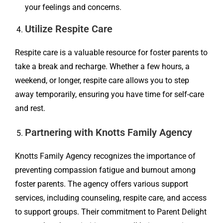
your feelings and concerns.
Utilize Respite Care
Respite care is a valuable resource for foster parents to
take a break and recharge. Whether a few hours, a
weekend, or longer, respite care allows you to step
away temporarily, ensuring you have time for self-care
and rest.
Partnering with Knotts Family Agency
Knotts Family Agency recognizes the importance of
preventing compassion fatigue and burnout among
foster parents. The agency offers various support
services, including counseling, respite care, and access
to support groups. Their commitment to Parent Delight