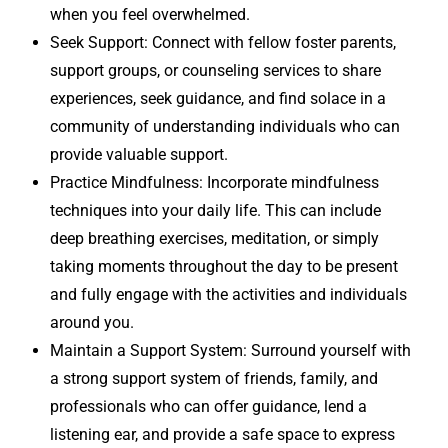
when you feel overwhelmed.
Seek Support: Connect with fellow foster parents,
support groups, or counseling services to share
experiences, seek guidance, and find solace in a
community of understanding individuals who can
provide valuable support.
Practice Mindfulness: Incorporate mindfulness
techniques into your daily life. This can include
deep breathing exercises, meditation, or simply
taking moments throughout the day to be present
and fully engage with the activities and individuals
around you.
Maintain a Support System: Surround yourself with
a strong support system of friends, family, and
professionals who can offer guidance, lend a
listening ear, and provide a safe space to express