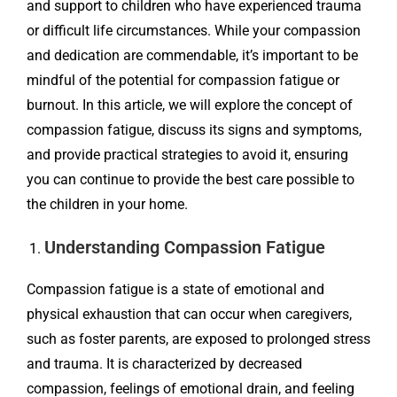
and support to children who have experienced trauma
or difficult life circumstances. While your compassion
and dedication are commendable, it’s important to be
mindful of the potential for compassion fatigue or
burnout. In this article, we will explore the concept of
compassion fatigue, discuss its signs and symptoms,
and provide practical strategies to avoid it, ensuring
you can continue to provide the best care possible to
the children in your home.
Understanding Compassion Fatigue
Compassion fatigue is a state of emotional and
physical exhaustion that can occur when caregivers,
such as foster parents, are exposed to prolonged stress
and trauma. It is characterized by decreased
compassion, feelings of emotional drain, and feeling