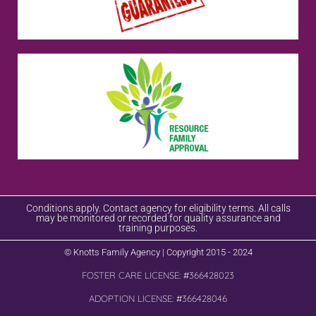
Conditions apply. Contact agency for eligibility terms. All calls
may be monitored or recorded for quality assurance and
training purposes.
© Knotts Family Agency | Copyright 2015 - 2024
FOSTER CARE LICENSE: #366428023
ADOPTION LICENSE: #366428046