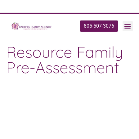
805-507-3076
Resource Family
Pre-Assessment