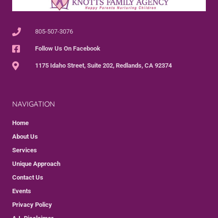
805-507-3076
Follow Us On Facebook
1175 Idaho Street, Suite 202, Redlands, CA 92374
NAVIGATION
Home
About Us
Services
Unique Approach
Contact Us
Events
Privacy Policy