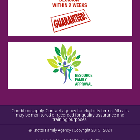
Conditions apply. Contact agency for eligibility terms. All calls
may be monitored or recorded for quality assurance and
training purposes.
© Knotts Family Agency | Copyright 2015 - 2024