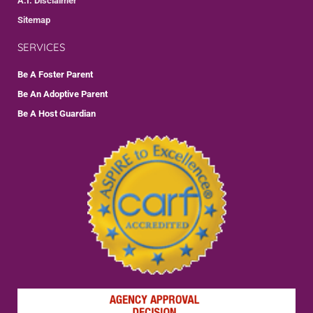
A.I. Disclaimer
Sitemap
SERVICES
Be A Foster Parent
Be An Adoptive Parent
Be A Host Guardian